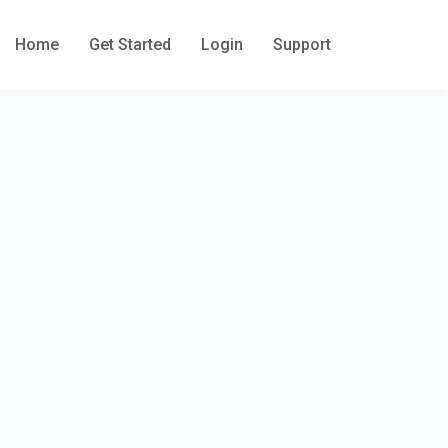
Home
Get Started
Login
Support